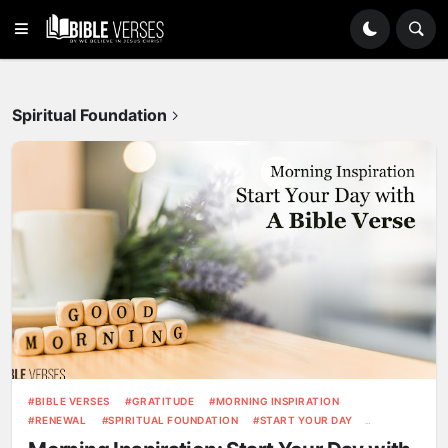
Spiritual Foundation
BIBLE VERSES
GRATITUDE
MORNING INSPIRATION
RENEWAL
SPIRITUAL FOUNDATION
START YOUR DAY
STRENGTH