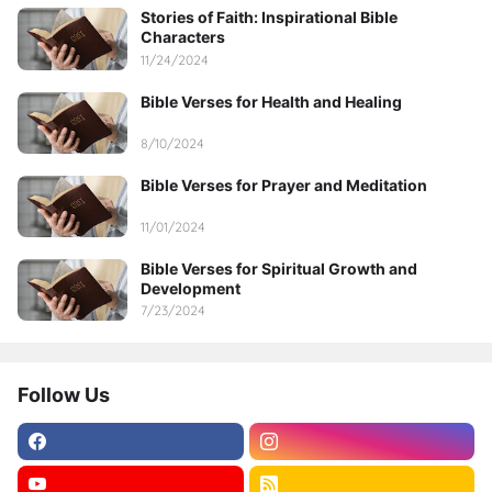
Stories of Faith: Inspirational Bible
Characters
11/24/2024
Bible Verses for Health and Healing
8/10/2024
Bible Verses for Prayer and Meditation
11/01/2024
Bible Verses for Spiritual Growth and
Development
7/23/2024
Follow Us