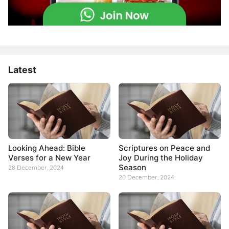
Latest
Looking Ahead: Bible
Scriptures on Peace and
Verses for a New Year
Joy During the Holiday
Season
28 December, 2024
20 December, 2024