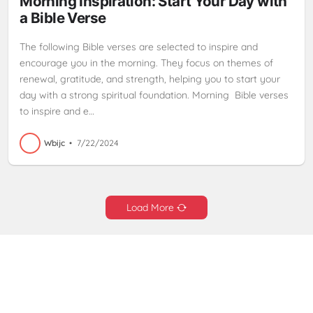
Morning Inspiration: Start Your Day with
a Bible Verse
The following Bible verses are selected to inspire and
encourage you in the morning. They focus on themes of
renewal, gratitude, and strength, helping you to start your
day with a strong spiritual foundation. Morning Bible verses
to inspire and e…
Wbijc
•
7/22/2024
Load More