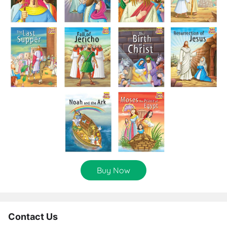
Buy Now
Contact Us