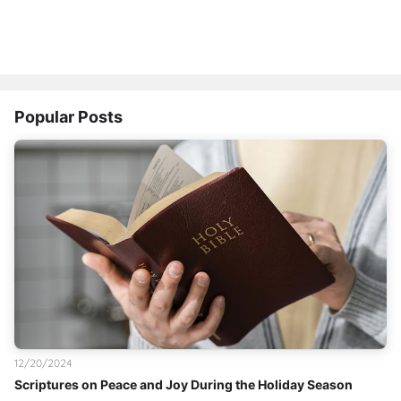
Popular Posts
12/20/2024
Scriptures on Peace and Joy During the Holiday Season