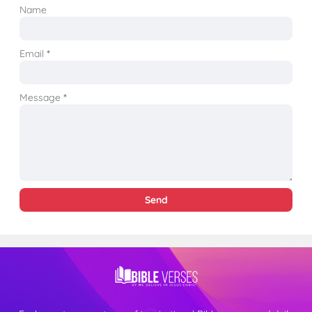
Name
Email
*
Message
*